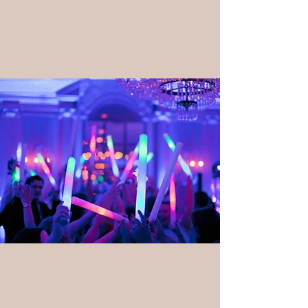
DJ & Audio Services