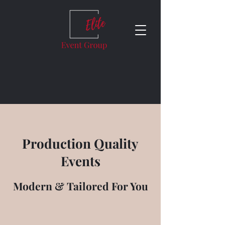
Production Quality
Events
Modern & Tailored For You