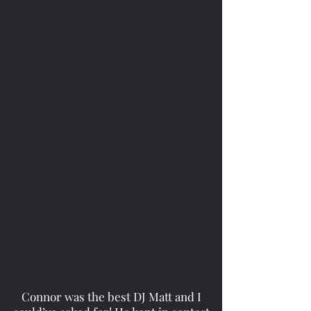
Connor was the best DJ Matt and I