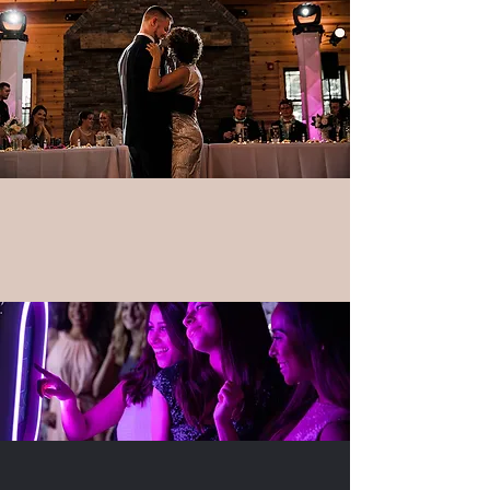
Photo Booths