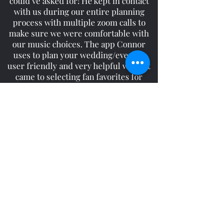
could’ve asked for! He kept in contact
with us during our entire planning
process with multiple zoom calls to
make sure we were comfortable with
our music choices. The app Connor
uses to plan your wedding/event is
user friendly and very helpful when it
came to selecting fan favorites for
dancing. We had some songs selected
but we were very comfortable giving
Connor the freedom to use his
discretion on what to play. Our guests
had a blast thanks to him! We would
highly recommend Connor for all your
DJ needs!
White Wedding