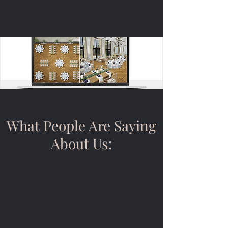
Event Design
What People Are Saying
About Us: