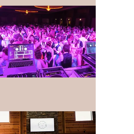
Lighting & Special Effects
Photobooths